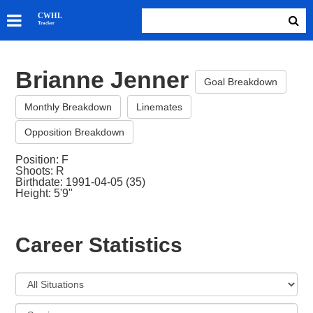
SKATERS
CWHL
Tracker
GOALIES
TEAMS
Brianne Jenner
ABOUT
Goal Breakdown
Monthly Breakdown
Linemates
Opposition Breakdown
Position: F
Shoots: R
Birthdate: 1991-04-05 (35)
Height: 5'9"
Career Statistics