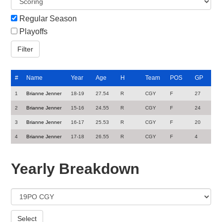
Regular Season
Playoffs
#
Name
Year
Age
H
Team
POS
GP
1
Brianne Jenner
18-19
27.54
R
CGY
F
27
2
Brianne Jenner
15-16
24.55
R
CGY
F
24
3
Brianne Jenner
16-17
25.53
R
CGY
F
20
4
Brianne Jenner
17-18
26.55
R
CGY
F
4
Yearly Breakdown