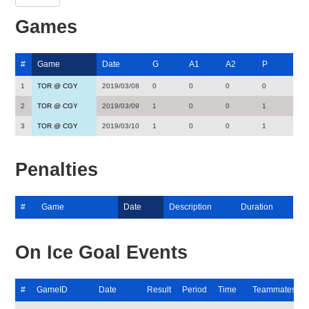
Games
#
Game
Date
G
A1
A2
P
1
TOR @ CGY
2019/03/08
0
0
0
0
2
TOR @ CGY
2019/03/09
1
0
0
1
3
TOR @ CGY
2019/03/10
1
0
0
1
Penalties
#
Game
Date
Description
Duration
On Ice Goal Events
#
GameID
Date
Result
Period
Time
Teammates