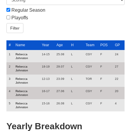
Regular Season
Playoffs
#
Name
Year
Age
H
Team
POS
GP
1
Rebecca
14-15
25.08
L
CGY
F
24
Johnston
2
Rebecca
18-19
29.07
L
CGY
F
27
Johnston
3
Rebecca
12-13
23.09
L
TOR
F
22
Johnston
4
Rebecca
16-17
27.06
L
CGY
F
20
Johnston
5
Rebecca
15-16
26.08
L
CGY
F
4
Johnston
Yearly Breakdown