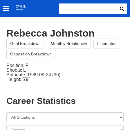
SKATERS
CWHL
Tracker
GOALIES
TEAMS
Rebecca Johnston
ABOUT
Goal Breakdown
Monthly Breakdown
Linemates
Opposition Breakdown
Position: F
Shoots: L
Birthdate: 1989-09-24 (36)
Height: 5'9"
Career Statistics