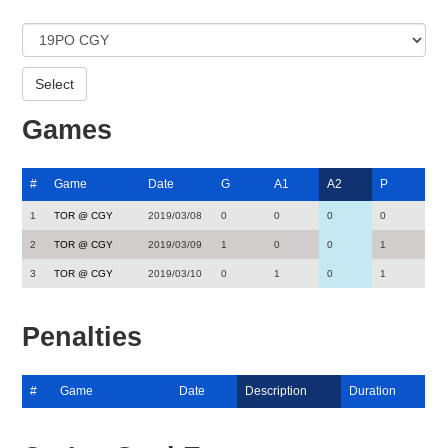
Games
#
Game
Date
G
A1
A2
P
1
TOR @ CGY
2019/03/08
0
0
0
0
2
TOR @ CGY
2019/03/09
1
0
0
1
3
TOR @ CGY
2019/03/10
0
1
0
1
Penalties
#
Game
Date
Description
Duration