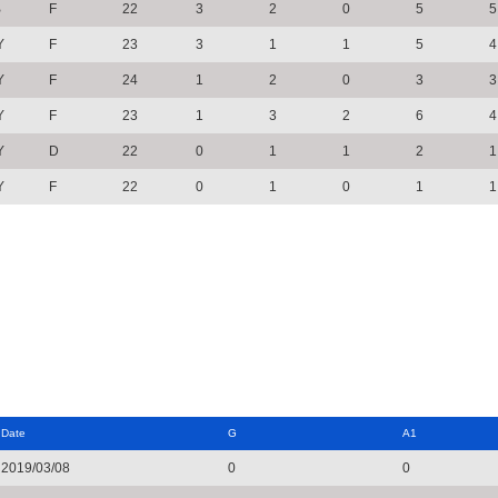
B
F
22
3
2
0
5
5
Y
F
23
3
1
1
5
4
Y
F
24
1
2
0
3
3
Y
F
23
1
3
2
6
4
Y
D
22
0
1
1
2
1
Y
F
22
0
1
0
1
1
Date
G
A1
2019/03/08
0
0