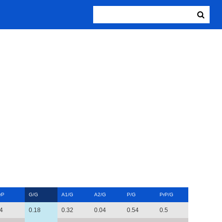
rP
G/G
A1/G
A2/G
P/G
PrP/G
4
0.18
0.32
0.04
0.54
0.5