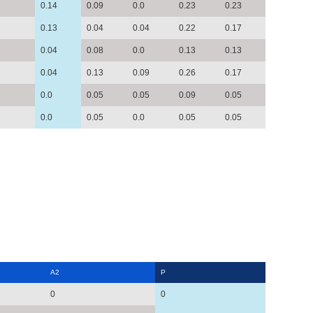
0.14
0.09
0.0
0.23
0.23
0.13
0.04
0.04
0.22
0.17
0.04
0.08
0.0
0.13
0.13
0.04
0.13
0.09
0.26
0.17
0.0
0.05
0.05
0.09
0.05
0.0
0.05
0.0
0.05
0.05
A2
P
0
0