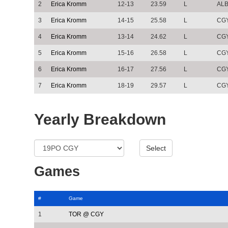
2
Erica Kromm
12-13
23.59
L
AL
3
Erica Kromm
14-15
25.58
L
CG
4
Erica Kromm
13-14
24.62
L
CG
5
Erica Kromm
15-16
26.58
L
CG
6
Erica Kromm
16-17
27.56
L
CG
7
Erica Kromm
18-19
29.57
L
CG
Yearly Breakdown
Games
#
Game
1
TOR @ CGY