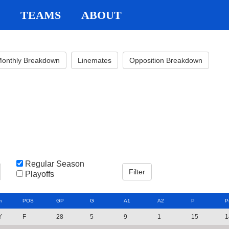
TEAMS
ABOUT
onthly Breakdown
Linemates
Opposition Breakdown
Regular Season
Playoffs
m
POS
GP
G
A1
A2
P
P
Y
F
28
5
9
1
15
1