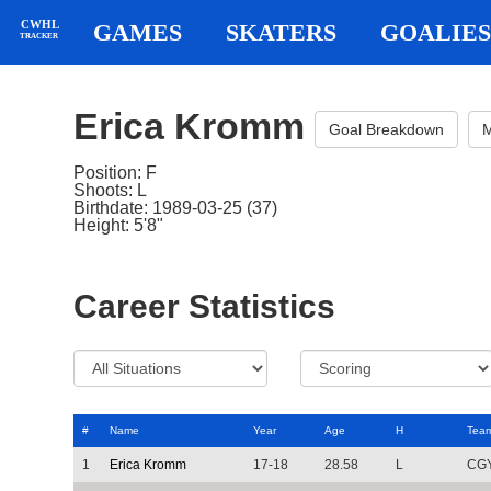
CWHL
GAMES
SKATERS
GOALIES
TRACKER
Erica Kromm
Goal Breakdown
M
Position: F
Shoots: L
Birthdate: 1989-03-25 (37)
Height: 5'8"
Career Statistics
#
Name
Year
Age
H
Tea
1
Erica Kromm
17-18
28.58
L
CG