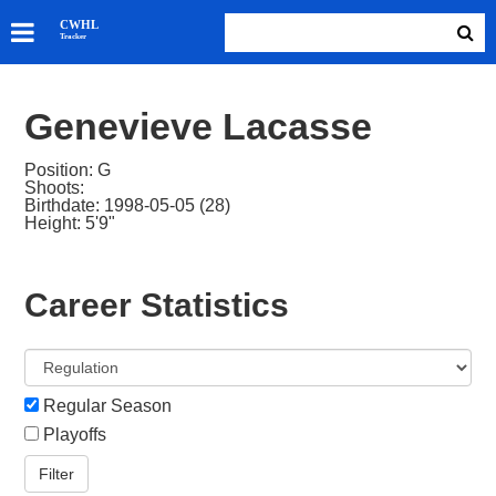
SKATERS
CWHL
Tracker
GOALIES
TEAMS
Genevieve Lacasse
ABOUT
Position: G
Shoots:
Birthdate: 1998-05-05 (28)
Height: 5'9"
Career Statistics
Regular Season
Playoffs