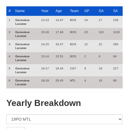
#
Name
Year
Age
Team
GP
GA
SA
1
Genevieve
12-13
14.47
BOS
14
17
226
Lacasse
2
Genevieve
15-16
17.46
BOS
23
110
1133
Lacasse
3
Genevieve
14-15
16.47
BOS
12
21
260
Lacasse
4
Genevieve
13-14
15.51
BOS
2
6
64
Lacasse
5
Genevieve
16-17
18.44
CGY
9
18
227
Lacasse
6
Genevieve
18-19
20.45
MTL
4
10
90
Lacasse
Yearly Breakdown