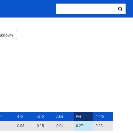
eakdown
rP
G/G
A1/G
A2/G
P/G
PrP/G
0.08
0.15
0.04
0.27
0.23