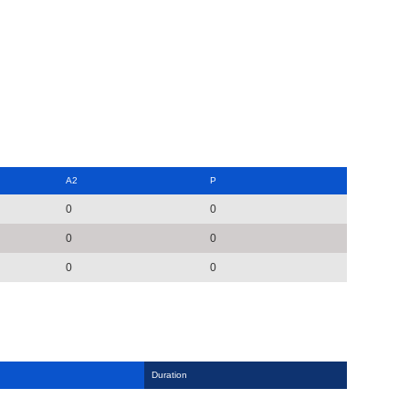
A2
P
0
0
0
0
0
0
Duration