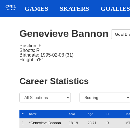
CWHL
GAMES
SKATERS
GOALIES
TRACKER
Genevieve Bannon
Goal B
Position: F
Shoots: R
Birthdate: 1995-02-03 (31)
Height: 5'8"
Career Statistics
#
Name
Year
Age
H
Te
1
*
Genevieve Bannon
18-19
23.71
R
M