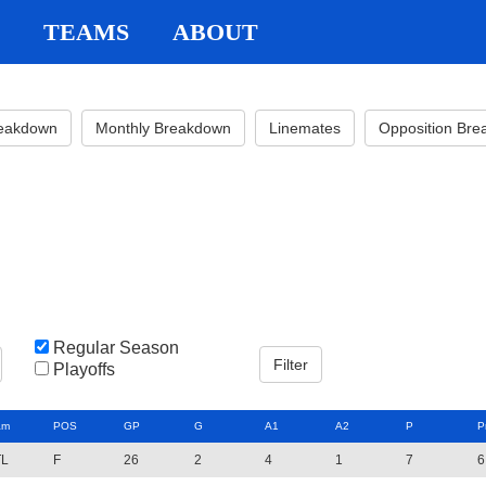
TEAMS
ABOUT
reakdown
Monthly Breakdown
Linemates
Opposition Br
Regular Season
Playoffs
am
POS
GP
G
A1
A2
P
P
TL
F
26
2
4
1
7
6