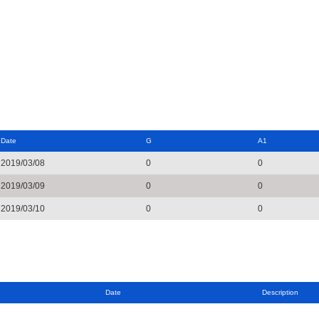
Date
G
A1
2019/03/08
0
0
2019/03/09
0
0
2019/03/10
0
0
Date
Description