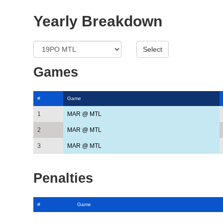
Yearly Breakdown
Games
#
Game
1
MAR @ MTL
2
MAR @ MTL
3
MAR @ MTL
Penalties
#
Game