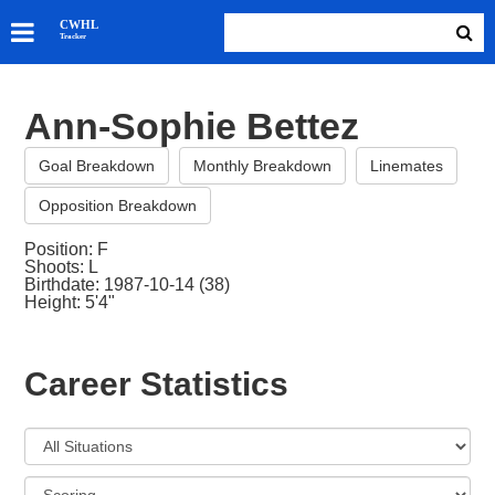
SKATERS
CWHL
Tracker
GOALIES
TEAMS
Ann-Sophie Bettez
ABOUT
Goal Breakdown
Monthly Breakdown
Linemates
Opposition Breakdown
Position: F
Shoots: L
Birthdate: 1987-10-14 (38)
Height: 5'4"
Career Statistics