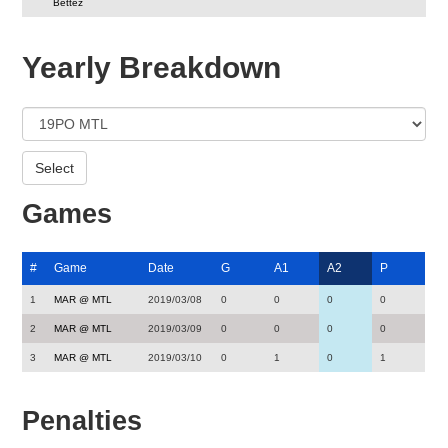
Bettez
Yearly Breakdown
Games
#
Game
Date
G
A1
A2
P
1
MAR @ MTL
2019/03/08
0
0
0
0
2
MAR @ MTL
2019/03/09
0
0
0
0
3
MAR @ MTL
2019/03/10
0
1
0
1
Penalties