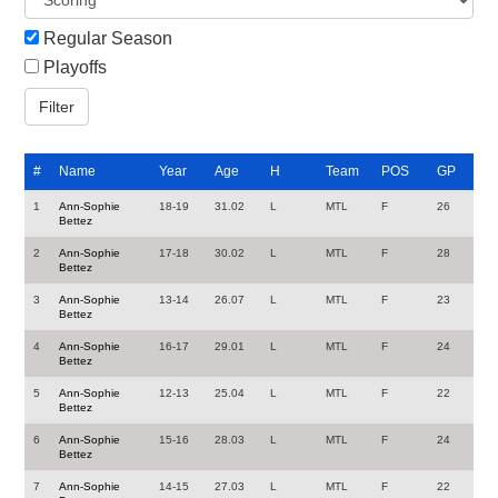
Regular Season
Playoffs
#
Name
Year
Age
H
Team
POS
GP
1
Ann-Sophie
18-19
31.02
L
MTL
F
26
Bettez
2
Ann-Sophie
17-18
30.02
L
MTL
F
28
Bettez
3
Ann-Sophie
13-14
26.07
L
MTL
F
23
Bettez
4
Ann-Sophie
16-17
29.01
L
MTL
F
24
Bettez
5
Ann-Sophie
12-13
25.04
L
MTL
F
22
Bettez
6
Ann-Sophie
15-16
28.03
L
MTL
F
24
Bettez
7
Ann-Sophie
14-15
27.03
L
MTL
F
22