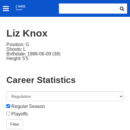
SKATERS
CWHL
Tracker
GOALIES
TEAMS
Liz Knox
ABOUT
Position: G
Shoots: L
Birthdate: 1988-06-09 (38)
Height: 5'5
Career Statistics
Regular Season
Playoffs