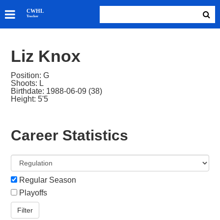
SKATERS
CWHL
Tracker
GOALIES
TEAMS
Liz Knox
ABOUT
Position: G
Shoots: L
Birthdate: 1988-06-09 (38)
Height: 5'5
Career Statistics
Regular Season
Playoffs