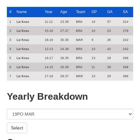
#
Name
Year
Age
Team
GP
GA
SA
1
Liz Knox
11-12
23.38
BRA
19
57
314
2
Liz Knox
15-16
27.37
BRA
10
23
278
3
Liz Knox
18-19
30.36
MAR
9
28
242
4
Liz Knox
12-13
24.38
BRA
10
42
242
5
Liz Knox
16-17
28.35
BRA
13
29
288
6
Liz Knox
14-15
26.38
BRA
11
39
348
7
Liz Knox
17-18
29.37
MAR
13
29
368
Yearly Breakdown