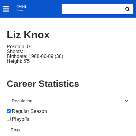
SKATERS
CWHL
Tracker
GOALIES
TEAMS
Liz Knox
ABOUT
Position: G
Shoots: L
Birthdate: 1988-06-09 (38)
Height: 5'5
Career Statistics
Regular Season
Playoffs