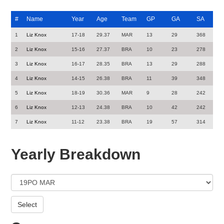
#
Name
Year
Age
Team
GP
GA
SA
1
Liz Knox
17-18
29.37
MAR
13
29
368
2
Liz Knox
15-16
27.37
BRA
10
23
278
3
Liz Knox
16-17
28.35
BRA
13
29
288
4
Liz Knox
14-15
26.38
BRA
11
39
348
5
Liz Knox
18-19
30.36
MAR
9
28
242
6
Liz Knox
12-13
24.38
BRA
10
42
242
7
Liz Knox
11-12
23.38
BRA
19
57
314
Yearly Breakdown