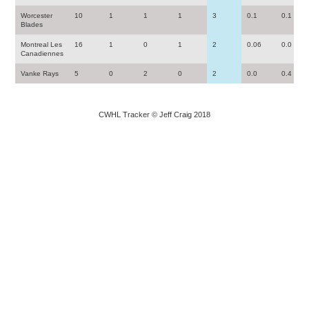
Worcester
10
1
1
1
3
0.1
0.1
Blades
Montreal Les
16
1
0
1
2
0.06
0.0
Canadiennes
Vanke Rays
5
0
2
0
2
0.0
0.4
CWHL Tracker © Jeff Craig 2018