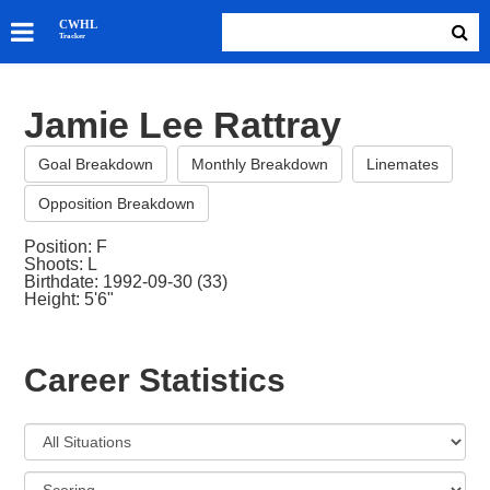
SKATERS
CWHL
Tracker
GOALIES
TEAMS
Jamie Lee Rattray
ABOUT
Goal Breakdown
Monthly Breakdown
Linemates
Opposition Breakdown
Position: F
Shoots: L
Birthdate: 1992-09-30 (33)
Height: 5'6"
Career Statistics