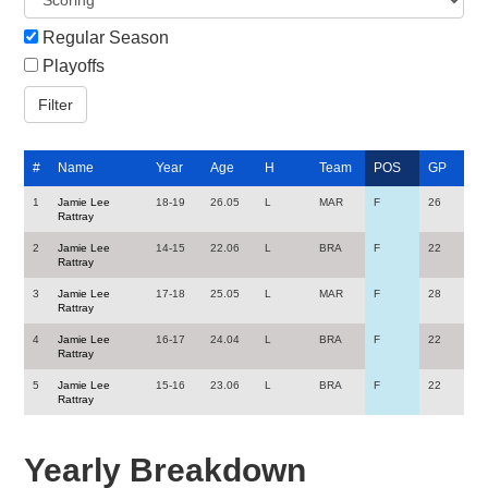
Regular Season
Playoffs
#
Name
Year
Age
H
Team
POS
GP
1
Jamie Lee
18-19
26.05
L
MAR
F
26
Rattray
2
Jamie Lee
14-15
22.06
L
BRA
F
22
Rattray
3
Jamie Lee
17-18
25.05
L
MAR
F
28
Rattray
4
Jamie Lee
16-17
24.04
L
BRA
F
22
Rattray
5
Jamie Lee
15-16
23.06
L
BRA
F
22
Rattray
Yearly Breakdown