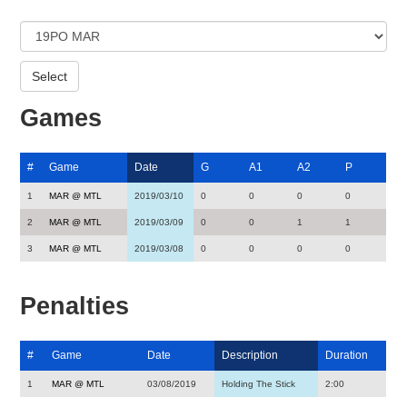
Games
#
Game
Date
G
A1
A2
P
1
MAR @ MTL
2019/03/10
0
0
0
0
2
MAR @ MTL
2019/03/09
0
0
1
1
3
MAR @ MTL
2019/03/08
0
0
0
0
Penalties
#
Game
Date
Description
Duration
1
MAR @ MTL
03/08/2019
Holding The Stick
2:00