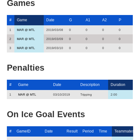
Games
#
Game
Date
G
A1
A2
P
1
MAR @ MTL
2019/03/08
0
0
0
0
2
MAR @ MTL
2019/03/09
0
0
0
0
3
MAR @ MTL
2019/03/10
0
0
0
0
Penalties
#
Game
Date
Description
Duration
1
MAR @ MTL
03/10/2019
Tripping
2:00
On Ice Goal Events
#
GameID
Date
Result
Period
Time
Teammates