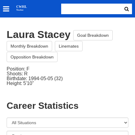
SKATERS
CWHL
Tracker
GOALIES
TEAMS
Laura Stacey
ABOUT
Goal Breakdown
Monthly Breakdown
Linemates
Opposition Breakdown
Position: F
Shoots: R
Birthdate: 1994-05-05 (32)
Height: 5'10"
Career Statistics