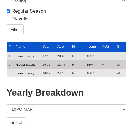
Regular Season
Playoffs
#
Name
Year
Age
H
Team
POS
GP
1
Laura Stacey
17-18
23.46
R
MAR
F
2
2
*
Laura Stacey
16-17
22.44
R
BRA
F
20
3
Laura Stacey
18-19
24.46
R
MAR
F
24
Yearly Breakdown