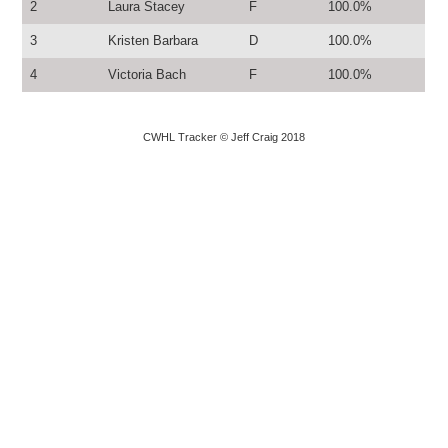
2
Laura Stacey
F
100.0%
3
Kristen Barbara
D
100.0%
4
Victoria Bach
F
100.0%
CWHL Tracker © Jeff Craig 2018