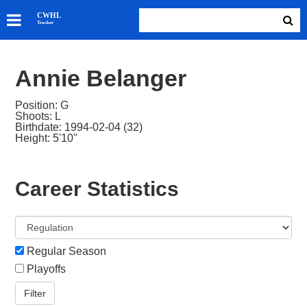
SKATERS
CWHL
Tracker
GOALIES
TEAMS
Annie Belanger
ABOUT
Position: G
Shoots: L
Birthdate: 1994-02-04 (32)
Height: 5'10"
Career Statistics
Regular Season
Playoffs