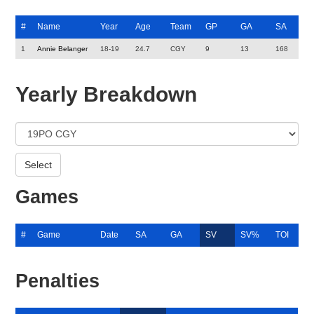
#
Name
Year
Age
Team
GP
GA
SA
1
Annie Belanger
18-19
24.7
CGY
9
13
168
Yearly Breakdown
Games
#
Game
Date
SA
GA
SV
SV%
TOI
Penalties