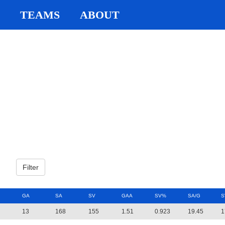
TEAMS
ABOUT
GA
SA
SV
GAA
SV%
SA/G
S
13
168
155
1.51
0.923
19.45
1