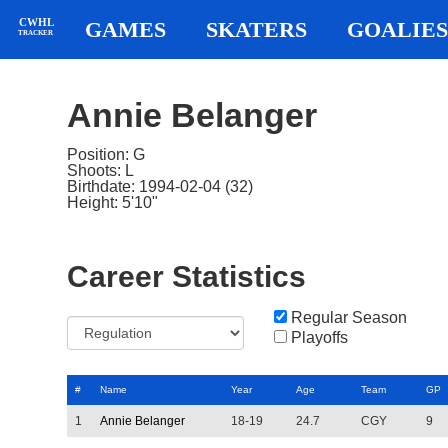
CWHL
GAMES
SKATERS
GOALIES
TRACKER
Annie Belanger
Position: G
Shoots: L
Birthdate: 1994-02-04 (32)
Height: 5'10"
Career Statistics
Regular Season
Playoffs
#
Name
Year
Age
Team
GP
1
Annie Belanger
18-19
24.7
CGY
9