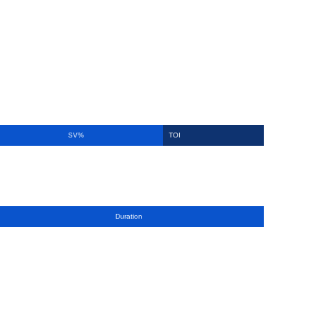
SV%
TOI
Duration