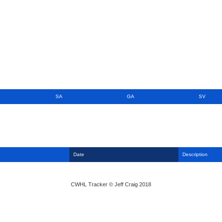
SA
GA
SV
Date
Description
CWHL Tracker © Jeff Craig 2018