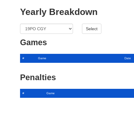
Yearly Breakdown
Games
#
Game
Date
Penalties
#
Game