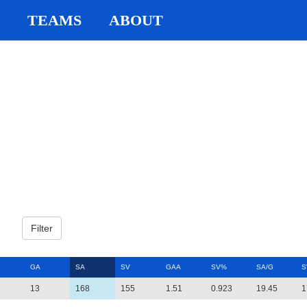
TEAMS
ABOUT
GA
SA
SV
GAA
SV%
SA/G
S
13
168
155
1.51
0.923
19.45
1