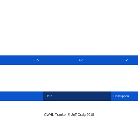
SA
GA
SV
Date
Description
CWHL Tracker © Jeff Craig 2018