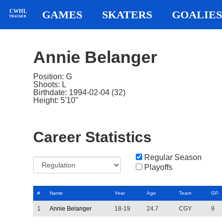
CWHL
GAMES
SKATERS
GOALIES
TRACKER
Annie Belanger
Position: G
Shoots: L
Birthdate: 1994-02-04 (32)
Height: 5'10"
Career Statistics
Regular Season
Playoffs
#
Name
Year
Age
Team
GP
1
Annie Belanger
18-19
24.7
CGY
9