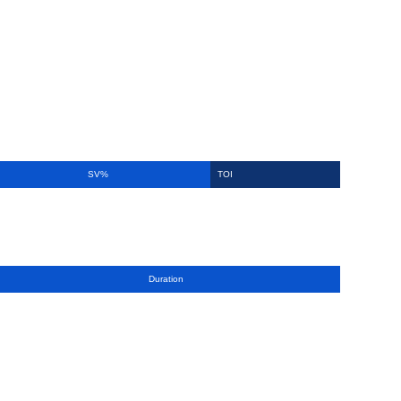
SV%
TOI
Duration