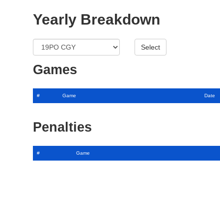
Yearly Breakdown
Games
#
Game
Date
Penalties
#
Game