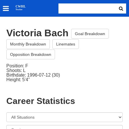
SKATERS
CWHL
Tracker
GOALIES
TEAMS
Victoria Bach
ABOUT
Goal Breakdown
Monthly Breakdown
Linemates
Opposition Breakdown
Position: F
Shoots: L
Birthdate: 1996-07-12 (30)
Height: 5'4"
Career Statistics