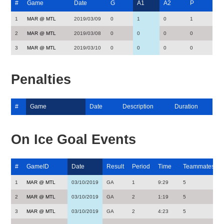
#
Game
Date
G
A1
A2
P
1
MAR @ MTL
2019/03/09
0
1
0
1
2
MAR @ MTL
2019/03/08
0
0
0
0
3
MAR @ MTL
2019/03/10
0
0
0
0
Penalties
#
Game
Date
Description
Duration
On Ice Goal Events
#
GameID
Date
Result
Period
Time
Teammates
1
MAR @ MTL
03/10/2019
GA
1
9:29
5
2
MAR @ MTL
03/10/2019
GA
2
1:19
5
3
MAR @ MTL
03/10/2019
GA
2
4:23
5