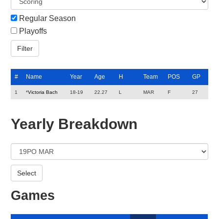
Regular Season
Playoffs
#
Name
Year
Age
H
Team
POS
GP
1
*
Victoria Bach
18-19
22.27
L
MAR
F
27
Yearly Breakdown
Games