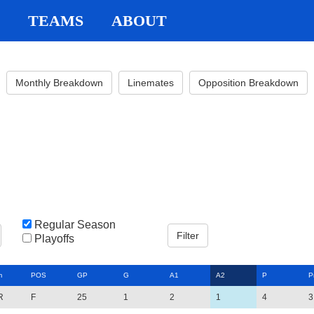
TEAMS
ABOUT
Monthly Breakdown
Linemates
Opposition Breakdown
Regular Season
Playoffs
m
POS
GP
G
A1
A2
P
P
R
F
25
1
2
1
4
3