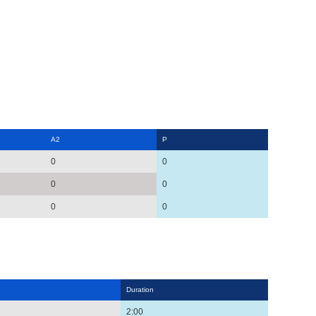
A2
P
0
0
0
0
0
0
Duration
2:00