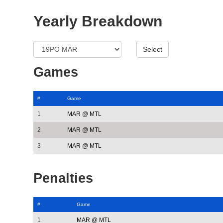
Yearly Breakdown
Games
#
Game
1
MAR @ MTL
2
MAR @ MTL
3
MAR @ MTL
Penalties
#
Game
1
MAR @ MTL