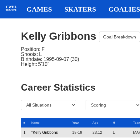
CWHL
GAMES
SKATERS
GOALIES
TRACKER
Kelly Gribbons
Goal Breakdown
Position: F
Shoots: L
Birthdate: 1995-09-07 (30)
Height: 5'10"
Career Statistics
#
Name
Year
Age
H
Tea
1
*
Kelly Gribbons
18-19
23.12
L
MA