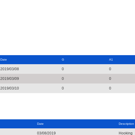
Date
G
A1
2019/03/08
0
0
2019/03/09
0
0
2019/03/10
0
0
Date
Description
03/08/2019
Hooking