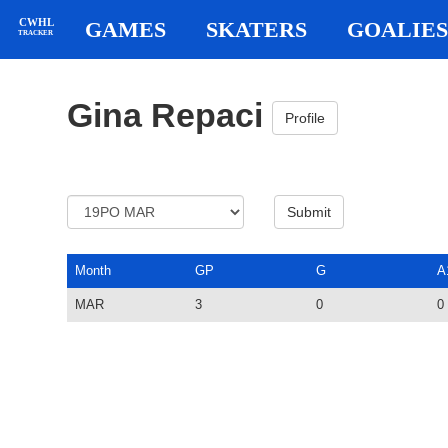
CWHL
GAMES
SKATERS
GOALIES
TRACKER
Gina Repaci
Profile
Month
GP
G
A
MAR
3
0
0