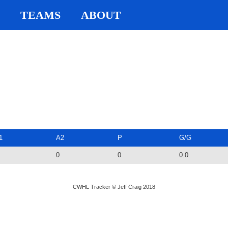
TEAMS
ABOUT
1
A2
P
G/G
0
0
0.0
CWHL Tracker © Jeff Craig 2018