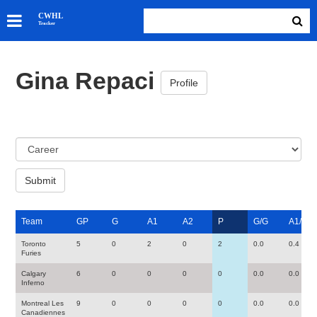
SKATERS
CWHL
Tracker
GOALIES
TEAMS
Gina Repaci
ABOUT
Profile
Team
GP
G
A1
A2
P
G/G
A1/G
Toronto
5
0
2
0
2
0.0
0.4
Furies
Calgary
6
0
0
0
0
0.0
0.0
Inferno
Montreal Les
9
0
0
0
0
0.0
0.0
Canadiennes