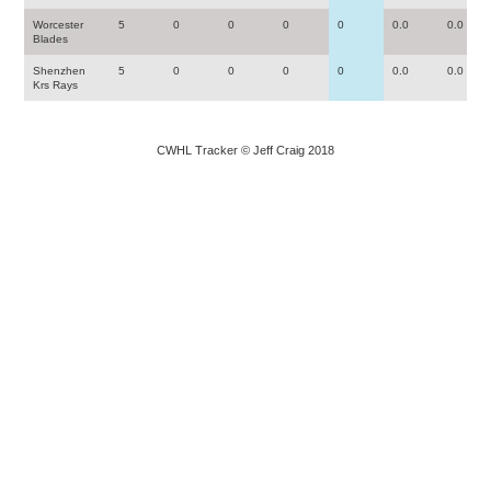
Worcester
5
0
0
0
0
0.0
0.0
Blades
Shenzhen
5
0
0
0
0
0.0
0.0
Krs Rays
CWHL Tracker © Jeff Craig 2018