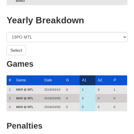
Bettez
Yearly Breakdown
Games
#
Game
Date
G
A1
A2
P
1
MAR @ MTL
2019/03/10
0
1
0
1
2
MAR @ MTL
2019/03/08
0
0
0
0
3
MAR @ MTL
2019/03/09
0
0
0
0
Penalties