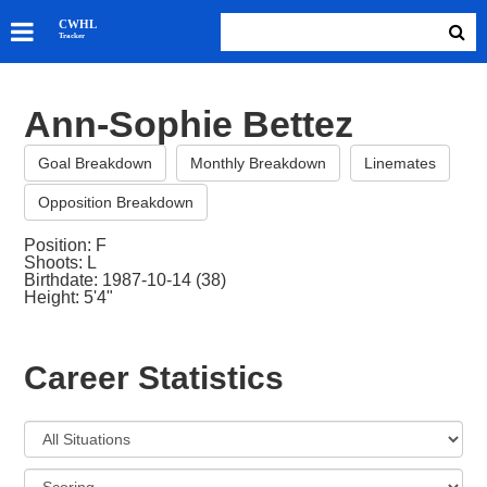
SKATERS
CWHL
Tracker
GOALIES
TEAMS
Ann-Sophie Bettez
ABOUT
Goal Breakdown
Monthly Breakdown
Linemates
Opposition Breakdown
Position: F
Shoots: L
Birthdate: 1987-10-14 (38)
Height: 5'4"
Career Statistics