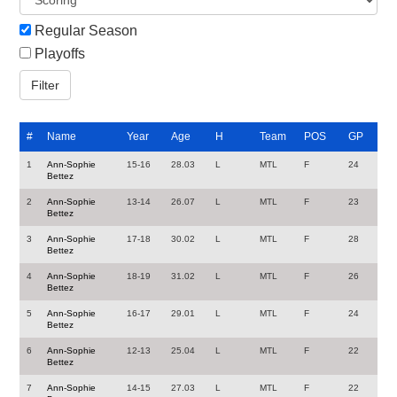
Regular Season
Playoffs
#
Name
Year
Age
H
Team
POS
GP
1
Ann-Sophie
15-16
28.03
L
MTL
F
24
Bettez
2
Ann-Sophie
13-14
26.07
L
MTL
F
23
Bettez
3
Ann-Sophie
17-18
30.02
L
MTL
F
28
Bettez
4
Ann-Sophie
18-19
31.02
L
MTL
F
26
Bettez
5
Ann-Sophie
16-17
29.01
L
MTL
F
24
Bettez
6
Ann-Sophie
12-13
25.04
L
MTL
F
22
Bettez
7
Ann-Sophie
14-15
27.03
L
MTL
F
22