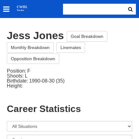
SKATERS
CWHL
Tracker
GOALIES
TEAMS
Jess Jones
ABOUT
Goal Breakdown
Monthly Breakdown
Linemates
Opposition Breakdown
Position: F
Shoots: L
Birthdate: 1990-08-30 (35)
Height:
Career Statistics