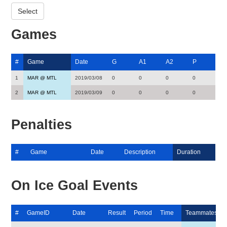
Games
#
Game
Date
G
A1
A2
P
1
MAR @ MTL
2019/03/08
0
0
0
0
2
MAR @ MTL
2019/03/09
0
0
0
0
Penalties
#
Game
Date
Description
Duration
On Ice Goal Events
#
GameID
Date
Result
Period
Time
Teammates