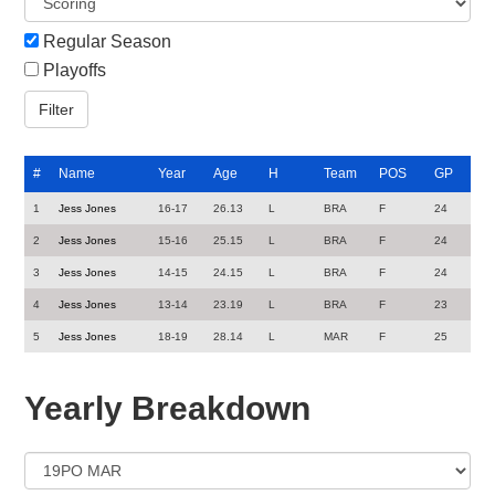
Regular Season
Playoffs
#
Name
Year
Age
H
Team
POS
GP
1
Jess Jones
16-17
26.13
L
BRA
F
24
2
Jess Jones
15-16
25.15
L
BRA
F
24
3
Jess Jones
14-15
24.15
L
BRA
F
24
4
Jess Jones
13-14
23.19
L
BRA
F
23
5
Jess Jones
18-19
28.14
L
MAR
F
25
Yearly Breakdown