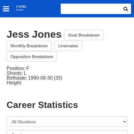
SKATERS
CWHL
Tracker
GOALIES
TEAMS
Jess Jones
ABOUT
Goal Breakdown
Monthly Breakdown
Linemates
Opposition Breakdown
Position: F
Shoots: L
Birthdate: 1990-08-30 (35)
Height:
Career Statistics