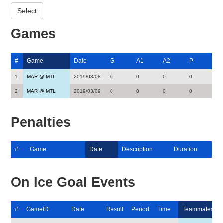
Games
#
Game
Date
G
A1
A2
P
1
MAR @ MTL
2019/03/08
0
0
0
0
2
MAR @ MTL
2019/03/09
0
0
0
0
Penalties
#
Game
Date
Description
Duration
On Ice Goal Events
#
GameID
Date
Result
Period
Time
Teammates