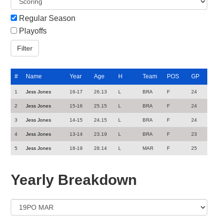
Regular Season
Playoffs
#
Name
Year
Age
H
Team
POS
GP
1
Jess Jones
16-17
26.13
L
BRA
F
24
2
Jess Jones
15-16
25.15
L
BRA
F
24
3
Jess Jones
14-15
24.15
L
BRA
F
24
4
Jess Jones
13-14
23.19
L
BRA
F
23
5
Jess Jones
18-19
28.14
L
MAR
F
25
Yearly Breakdown