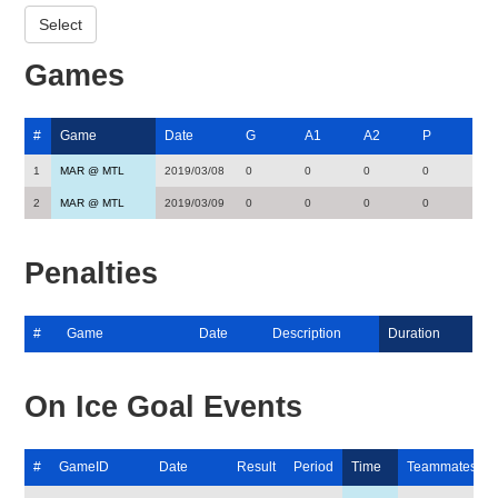
Games
#
Game
Date
G
A1
A2
P
1
MAR @ MTL
2019/03/08
0
0
0
0
2
MAR @ MTL
2019/03/09
0
0
0
0
Penalties
#
Game
Date
Description
Duration
On Ice Goal Events
#
GameID
Date
Result
Period
Time
Teammates