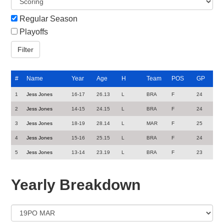
Regular Season
Playoffs
#
Name
Year
Age
H
Team
POS
GP
1
Jess Jones
16-17
26.13
L
BRA
F
24
2
Jess Jones
14-15
24.15
L
BRA
F
24
3
Jess Jones
18-19
28.14
L
MAR
F
25
4
Jess Jones
15-16
25.15
L
BRA
F
24
5
Jess Jones
13-14
23.19
L
BRA
F
23
Yearly Breakdown