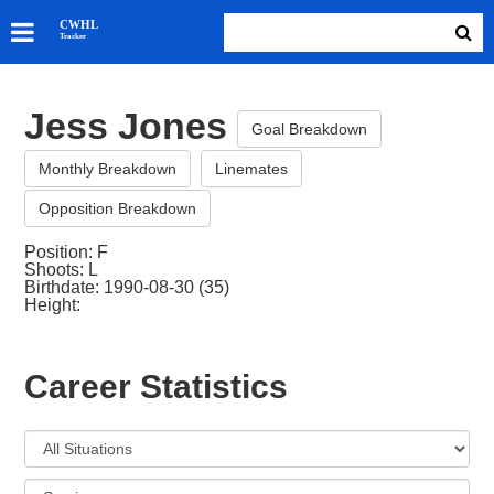
SKATERS
CWHL
Tracker
GOALIES
TEAMS
Jess Jones
ABOUT
Goal Breakdown
Monthly Breakdown
Linemates
Opposition Breakdown
Position: F
Shoots: L
Birthdate: 1990-08-30 (35)
Height:
Career Statistics