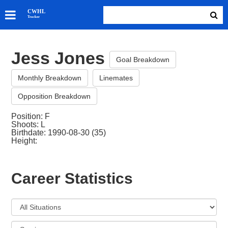
SKATERS
CWHL
Tracker
GOALIES
TEAMS
Jess Jones
ABOUT
Goal Breakdown
Monthly Breakdown
Linemates
Opposition Breakdown
Position: F
Shoots: L
Birthdate: 1990-08-30 (35)
Height:
Career Statistics