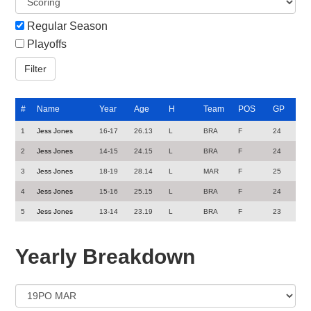
Regular Season
Playoffs
#
Name
Year
Age
H
Team
POS
GP
1
Jess Jones
16-17
26.13
L
BRA
F
24
2
Jess Jones
14-15
24.15
L
BRA
F
24
3
Jess Jones
18-19
28.14
L
MAR
F
25
4
Jess Jones
15-16
25.15
L
BRA
F
24
5
Jess Jones
13-14
23.19
L
BRA
F
23
Yearly Breakdown