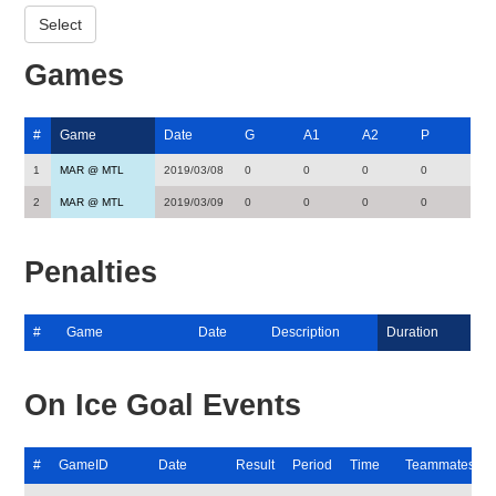
Games
#
Game
Date
G
A1
A2
P
1
MAR @ MTL
2019/03/08
0
0
0
0
2
MAR @ MTL
2019/03/09
0
0
0
0
Penalties
#
Game
Date
Description
Duration
On Ice Goal Events
#
GameID
Date
Result
Period
Time
Teammates