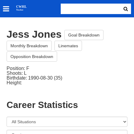
SKATERS
CWHL
Tracker
GOALIES
TEAMS
Jess Jones
ABOUT
Goal Breakdown
Monthly Breakdown
Linemates
Opposition Breakdown
Position: F
Shoots: L
Birthdate: 1990-08-30 (35)
Height:
Career Statistics