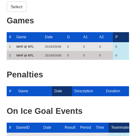
Games
#
Game
Date
G
A1
A2
P
1
MAR @ MTL
2019/03/08
0
0
0
0
2
MAR @ MTL
2019/03/09
0
0
0
0
Penalties
#
Game
Date
Description
Duration
On Ice Goal Events
#
GameID
Date
Result
Period
Time
Teammates