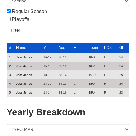
Regular Season
Playoffs
#
Name
Year
Age
H
Team
POS
GP
1
Jess Jones
16-17
26.13
L
BRA
F
24
2
Jess Jones
15-16
25.15
L
BRA
F
24
3
Jess Jones
18-19
28.14
L
MAR
F
25
4
Jess Jones
14-15
24.15
L
BRA
F
24
5
Jess Jones
13-14
23.19
L
BRA
F
23
Yearly Breakdown