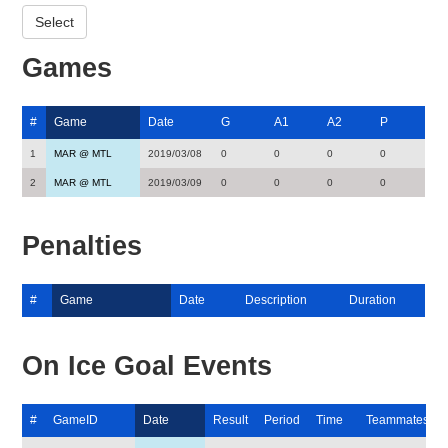
Games
#
Game
Date
G
A1
A2
P
1
MAR @ MTL
2019/03/08
0
0
0
0
2
MAR @ MTL
2019/03/09
0
0
0
0
Penalties
#
Game
Date
Description
Duration
On Ice Goal Events
#
GameID
Date
Result
Period
Time
Teammates