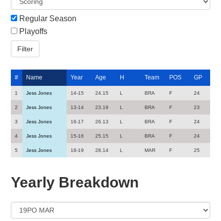
Regular Season
Playoffs
#
Name
Year
Age
H
Team
POS
GP
1
Jess Jones
14-15
24.15
L
BRA
F
24
2
Jess Jones
13-14
23.19
L
BRA
F
23
3
Jess Jones
16-17
26.13
L
BRA
F
24
4
Jess Jones
15-16
25.15
L
BRA
F
24
5
Jess Jones
18-19
28.14
L
MAR
F
25
Yearly Breakdown