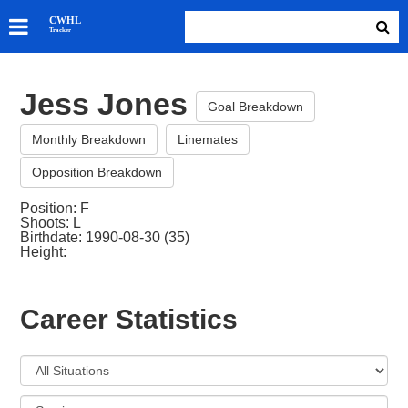
SKATERS
CWHL
Tracker
GOALIES
TEAMS
Jess Jones
ABOUT
Goal Breakdown
Monthly Breakdown
Linemates
Opposition Breakdown
Position: F
Shoots: L
Birthdate: 1990-08-30 (35)
Height:
Career Statistics