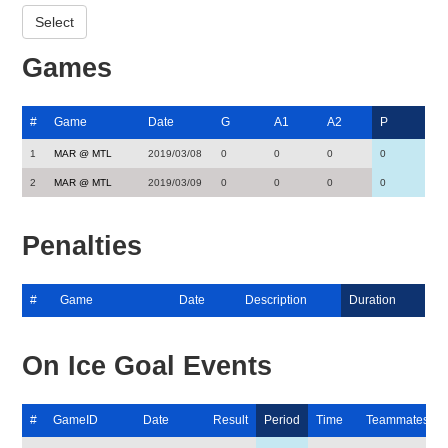
Games
#
Game
Date
G
A1
A2
P
1
MAR @ MTL
2019/03/08
0
0
0
0
2
MAR @ MTL
2019/03/09
0
0
0
0
Penalties
#
Game
Date
Description
Duration
On Ice Goal Events
#
GameID
Date
Result
Period
Time
Teammates