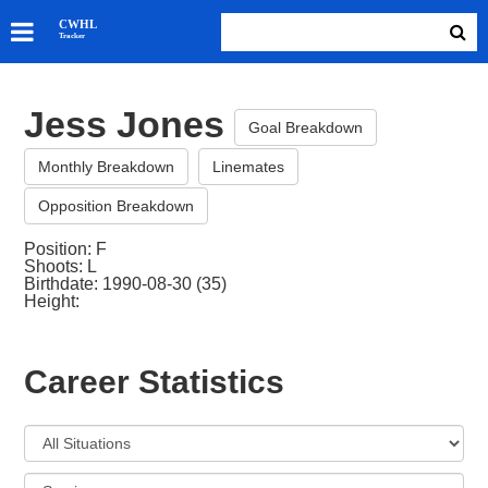
SKATERS
CWHL
Tracker
GOALIES
TEAMS
Jess Jones
ABOUT
Goal Breakdown
Monthly Breakdown
Linemates
Opposition Breakdown
Position: F
Shoots: L
Birthdate: 1990-08-30 (35)
Height:
Career Statistics