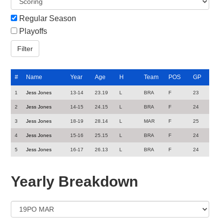
Regular Season
Playoffs
#
Name
Year
Age
H
Team
POS
GP
1
Jess Jones
13-14
23.19
L
BRA
F
23
2
Jess Jones
14-15
24.15
L
BRA
F
24
3
Jess Jones
18-19
28.14
L
MAR
F
25
4
Jess Jones
15-16
25.15
L
BRA
F
24
5
Jess Jones
16-17
26.13
L
BRA
F
24
Yearly Breakdown