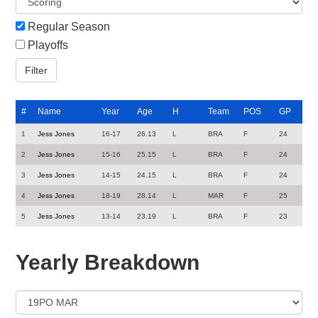
Regular Season
Playoffs
#
Name
Year
Age
H
Team
POS
GP
1
Jess Jones
16-17
26.13
L
BRA
F
24
2
Jess Jones
15-16
25.15
L
BRA
F
24
3
Jess Jones
14-15
24.15
L
BRA
F
24
4
Jess Jones
18-19
28.14
L
MAR
F
25
5
Jess Jones
13-14
23.19
L
BRA
F
23
Yearly Breakdown