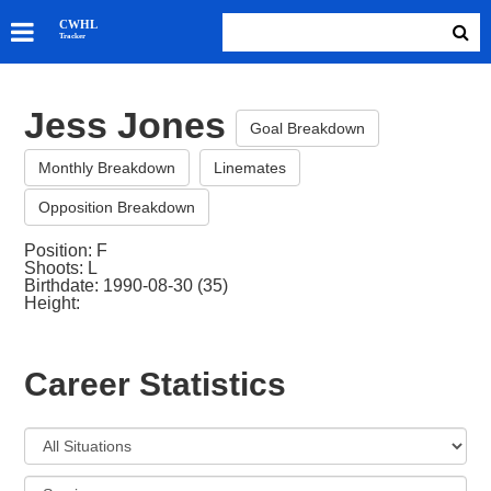
SKATERS
CWHL
Tracker
GOALIES
TEAMS
Jess Jones
ABOUT
Goal Breakdown
Monthly Breakdown
Linemates
Opposition Breakdown
Position: F
Shoots: L
Birthdate: 1990-08-30 (35)
Height:
Career Statistics