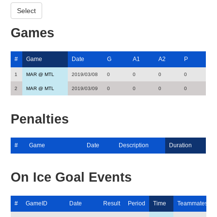
Games
#
Game
Date
G
A1
A2
P
1
MAR @ MTL
2019/03/08
0
0
0
0
2
MAR @ MTL
2019/03/09
0
0
0
0
Penalties
#
Game
Date
Description
Duration
On Ice Goal Events
#
GameID
Date
Result
Period
Time
Teammates