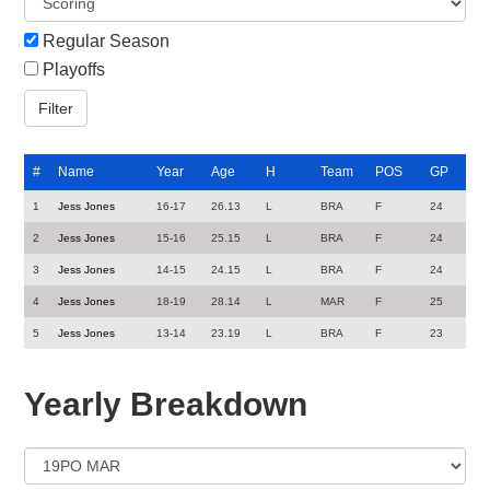
Regular Season
Playoffs
#
Name
Year
Age
H
Team
POS
GP
1
Jess Jones
16-17
26.13
L
BRA
F
24
2
Jess Jones
15-16
25.15
L
BRA
F
24
3
Jess Jones
14-15
24.15
L
BRA
F
24
4
Jess Jones
18-19
28.14
L
MAR
F
25
5
Jess Jones
13-14
23.19
L
BRA
F
23
Yearly Breakdown