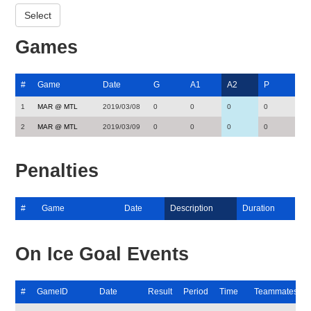
Games
#
Game
Date
G
A1
A2
P
1
MAR @ MTL
2019/03/08
0
0
0
0
2
MAR @ MTL
2019/03/09
0
0
0
0
Penalties
#
Game
Date
Description
Duration
On Ice Goal Events
#
GameID
Date
Result
Period
Time
Teammates