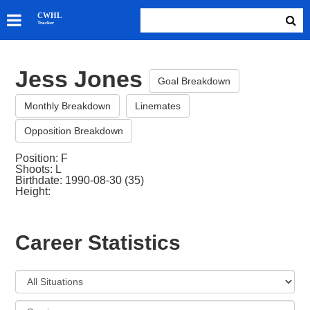
SKATERS
CWHL
Tracker
GOALIES
TEAMS
Jess Jones
ABOUT
Goal Breakdown
Monthly Breakdown
Linemates
Opposition Breakdown
Position: F
Shoots: L
Birthdate: 1990-08-30 (35)
Height:
Career Statistics