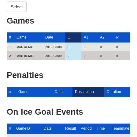
Games
#
Game
Date
G
A1
A2
P
1
MAR @ MTL
2019/03/08
0
0
0
0
2
MAR @ MTL
2019/03/09
0
0
0
0
Penalties
#
Game
Date
Description
Duration
On Ice Goal Events
#
GameID
Date
Result
Period
Time
Teammates