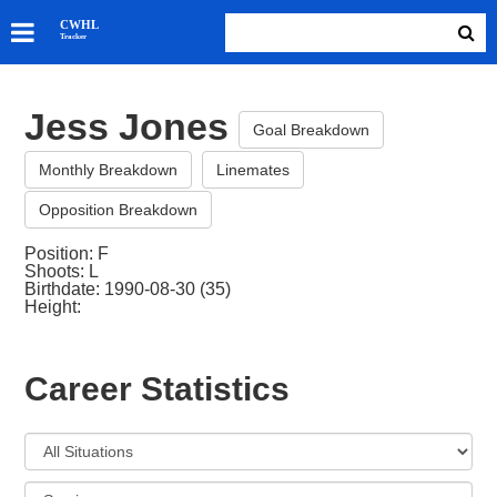
SKATERS
CWHL
Tracker
GOALIES
TEAMS
Jess Jones
ABOUT
Goal Breakdown
Monthly Breakdown
Linemates
Opposition Breakdown
Position: F
Shoots: L
Birthdate: 1990-08-30 (35)
Height:
Career Statistics