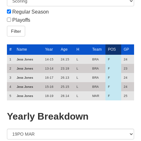
Regular Season
Playoffs
#
Name
Year
Age
H
Team
POS
GP
1
Jess Jones
14-15
24.15
L
BRA
F
24
2
Jess Jones
13-14
23.19
L
BRA
F
23
3
Jess Jones
16-17
26.13
L
BRA
F
24
4
Jess Jones
15-16
25.15
L
BRA
F
24
5
Jess Jones
18-19
28.14
L
MAR
F
25
Yearly Breakdown