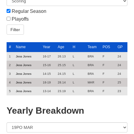
Regular Season
Playoffs
#
Name
Year
Age
H
Team
POS
GP
1
Jess Jones
16-17
26.13
L
BRA
F
24
2
Jess Jones
15-16
25.15
L
BRA
F
24
3
Jess Jones
14-15
24.15
L
BRA
F
24
4
Jess Jones
18-19
28.14
L
MAR
F
25
5
Jess Jones
13-14
23.19
L
BRA
F
23
Yearly Breakdown