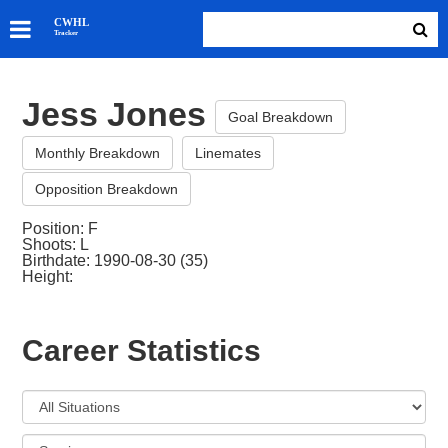
SKATERS
CWHL
Tracker
GOALIES
TEAMS
Jess Jones
ABOUT
Goal Breakdown
Monthly Breakdown
Linemates
Opposition Breakdown
Position: F
Shoots: L
Birthdate: 1990-08-30 (35)
Height:
Career Statistics