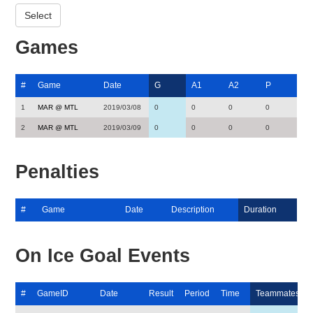
Games
#
Game
Date
G
A1
A2
P
1
MAR @ MTL
2019/03/08
0
0
0
0
2
MAR @ MTL
2019/03/09
0
0
0
0
Penalties
#
Game
Date
Description
Duration
On Ice Goal Events
#
GameID
Date
Result
Period
Time
Teammates