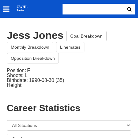
SKATERS
CWHL
Tracker
GOALIES
TEAMS
Jess Jones
ABOUT
Goal Breakdown
Monthly Breakdown
Linemates
Opposition Breakdown
Position: F
Shoots: L
Birthdate: 1990-08-30 (35)
Height:
Career Statistics