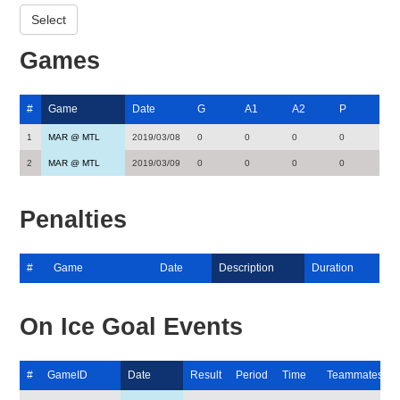
Games
#
Game
Date
G
A1
A2
P
1
MAR @ MTL
2019/03/08
0
0
0
0
2
MAR @ MTL
2019/03/09
0
0
0
0
Penalties
#
Game
Date
Description
Duration
On Ice Goal Events
#
GameID
Date
Result
Period
Time
Teammates