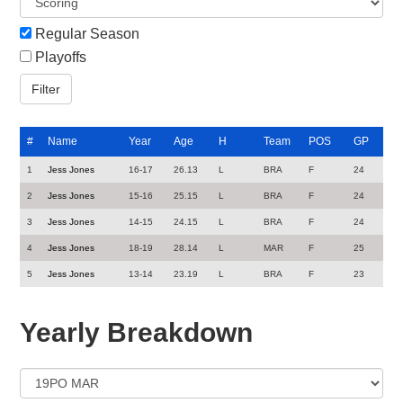
Regular Season
Playoffs
#
Name
Year
Age
H
Team
POS
GP
1
Jess Jones
16-17
26.13
L
BRA
F
24
2
Jess Jones
15-16
25.15
L
BRA
F
24
3
Jess Jones
14-15
24.15
L
BRA
F
24
4
Jess Jones
18-19
28.14
L
MAR
F
25
5
Jess Jones
13-14
23.19
L
BRA
F
23
Yearly Breakdown