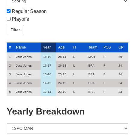
Regular Season
Playoffs
#
Name
Year
Age
H
Team
POS
GP
1
Jess Jones
18-19
28.14
L
MAR
F
25
2
Jess Jones
16-17
26.13
L
BRA
F
24
3
Jess Jones
15-16
25.15
L
BRA
F
24
4
Jess Jones
14-15
24.15
L
BRA
F
24
5
Jess Jones
13-14
23.19
L
BRA
F
23
Yearly Breakdown