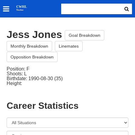
SKATERS
CWHL
Tracker
GOALIES
TEAMS
Jess Jones
ABOUT
Goal Breakdown
Monthly Breakdown
Linemates
Opposition Breakdown
Position: F
Shoots: L
Birthdate: 1990-08-30 (35)
Height:
Career Statistics