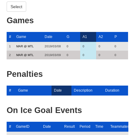
Games
#
Game
Date
G
A1
A2
P
1
MAR @ MTL
2019/03/08
0
0
0
0
2
MAR @ MTL
2019/03/09
0
0
0
0
Penalties
#
Game
Date
Description
Duration
On Ice Goal Events
#
GameID
Date
Result
Period
Time
Teammates