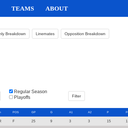
TEAMS
ABOUT
hly Breakdown
Linemates
Opposition Breakdown
Regular Season
Playoffs
m
POS
GP
G
A1
A2
P
P
R
F
25
9
3
3
15
1