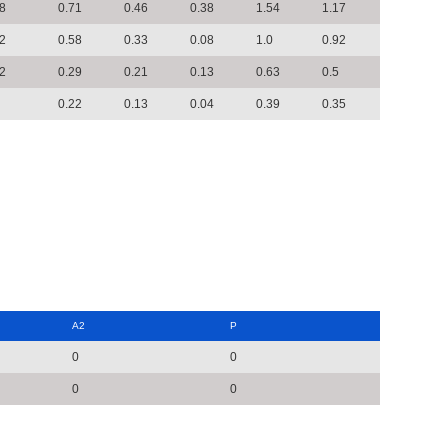
8
0.71
0.46
0.38
1.54
1.17
2
0.58
0.33
0.08
1.0
0.92
2
0.29
0.21
0.13
0.63
0.5
0.22
0.13
0.04
0.39
0.35
A2
P
0
0
0
0