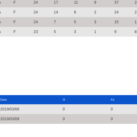
A
F
24
17
11
9
37
2
A
F
24
14
8
2
24
2
A
F
24
7
5
3
15
1
A
F
23
5
3
1
9
8
Date
G
A1
2019/03/08
0
0
2019/03/09
0
0