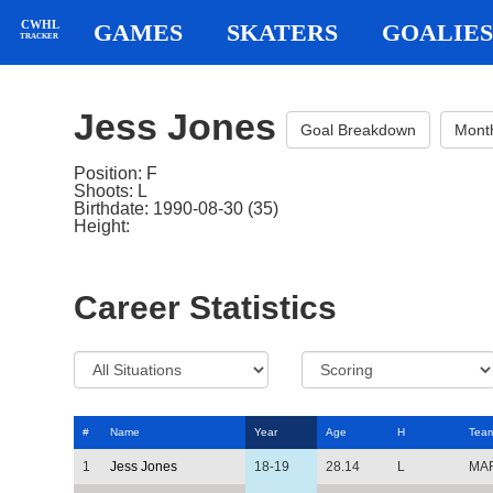
CWHL
GAMES
SKATERS
GOALIES
TRACKER
Jess Jones
Goal Breakdown
Mont
Position: F
Shoots: L
Birthdate: 1990-08-30 (35)
Height:
Career Statistics
#
Name
Year
Age
H
Tea
1
Jess Jones
18-19
28.14
L
MA