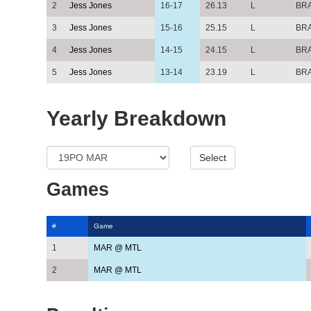
2
Jess Jones
16-17
26.13
L
BR
3
Jess Jones
15-16
25.15
L
BR
4
Jess Jones
14-15
24.15
L
BR
5
Jess Jones
13-14
23.19
L
BR
Yearly Breakdown
Games
#
Game
1
MAR @ MTL
2
MAR @ MTL