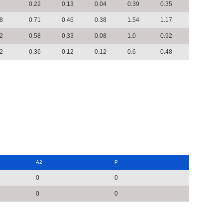
0.22
0.13
0.04
0.39
0.35
8
0.71
0.46
0.38
1.54
1.17
2
0.58
0.33
0.08
1.0
0.92
2
0.36
0.12
0.12
0.6
0.48
A2
P
0
0
0
0