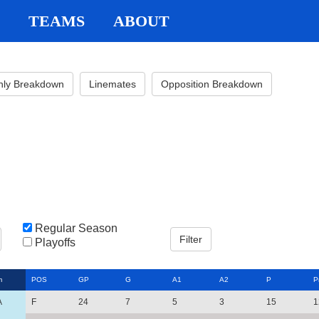
TEAMS
ABOUT
hly Breakdown
Linemates
Opposition Breakdown
Regular Season
Playoffs
m
POS
GP
G
A1
A2
P
P
A
F
24
7
5
3
15
1