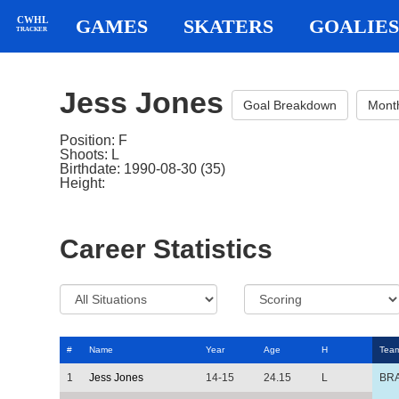
CWHL
GAMES
SKATERS
GOALIES
TRACKER
Jess Jones
Goal Breakdown
Mont
Position: F
Shoots: L
Birthdate: 1990-08-30 (35)
Height:
Career Statistics
#
Name
Year
Age
H
Tea
1
Jess Jones
14-15
24.15
L
BR