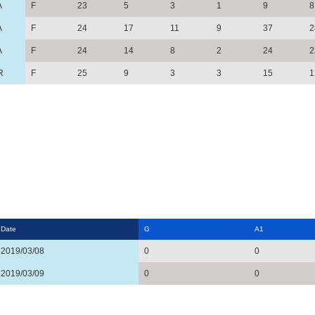
A
F
23
5
3
1
9
8
A
F
24
17
11
9
37
2
A
F
24
14
8
2
24
2
R
F
25
9
3
3
15
1
Date
G
A1
2019/03/08
0
0
2019/03/09
0
0