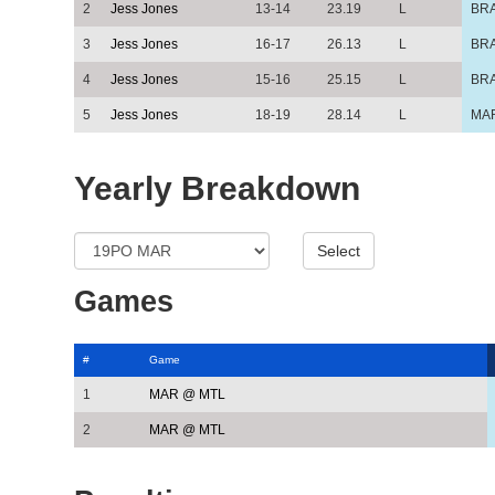
2
Jess Jones
13-14
23.19
L
BR
3
Jess Jones
16-17
26.13
L
BR
4
Jess Jones
15-16
25.15
L
BR
5
Jess Jones
18-19
28.14
L
MA
Yearly Breakdown
Games
#
Game
1
MAR @ MTL
2
MAR @ MTL