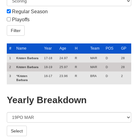
Regular Season
Playoffs
#
Name
Year
Age
H
Team
POS
GP
1
Kristen Barbara
17-18
24.97
R
MAR
D
28
2
Kristen Barbara
18-19
25.97
R
MAR
D
28
3
*
Kristen
16-17
23.96
R
BRA
D
2
Barbara
Yearly Breakdown