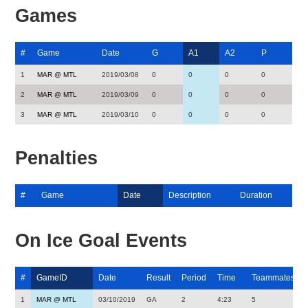
Games
#
Game
Date
G
A1
A2
P
1
MAR @ MTL
2019/03/08
0
0
0
0
2
MAR @ MTL
2019/03/09
0
0
0
0
3
MAR @ MTL
2019/03/10
0
0
0
0
Penalties
#
Game
Date
Description
Duration
On Ice Goal Events
#
GameID
Date
Result
Period
Time
Teammates
1
MAR @ MTL
03/10/2019
GA
2
4:23
5