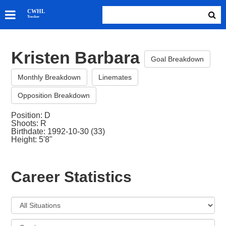
SKATERS
CWHL
Tracker
GOALIES
TEAMS
Kristen Barbara
ABOUT
Goal Breakdown
Monthly Breakdown
Linemates
Opposition Breakdown
Position: D
Shoots: R
Birthdate: 1992-10-30 (33)
Height: 5'8"
Career Statistics