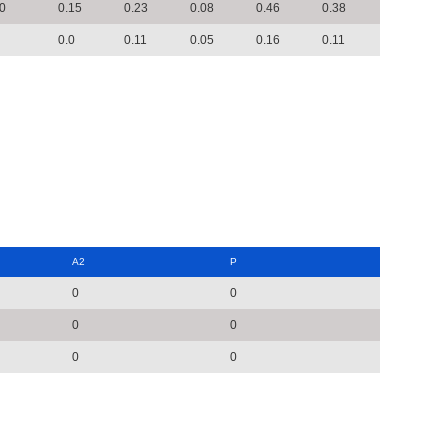
0
0.15
0.23
0.08
0.46
0.38
0.0
0.11
0.05
0.16
0.11
A2
P
0
0
0
0
0
0