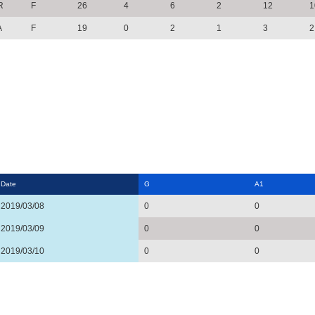
R
F
26
4
6
2
12
1
A
F
19
0
2
1
3
2
Date
G
A1
2019/03/08
0
0
2019/03/09
0
0
2019/03/10
0
0