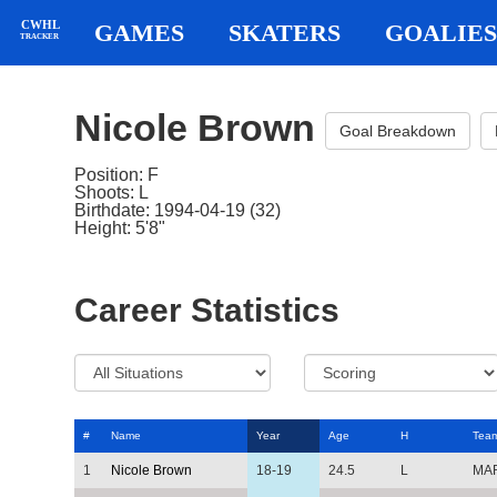
CWHL
GAMES
SKATERS
GOALIES
TRACKER
Nicole Brown
Goal Breakdown
Position: F
Shoots: L
Birthdate: 1994-04-19 (32)
Height: 5'8"
Career Statistics
#
Name
Year
Age
H
Tea
1
Nicole Brown
18-19
24.5
L
MA