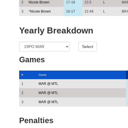
2
Nicole Brown
17-18
23.5
L
MA
3
*
Nicole Brown
16-17
22.49
L
BR
Yearly Breakdown
Games
#
Game
1
MAR @ MTL
2
MAR @ MTL
3
MAR @ MTL
Penalties