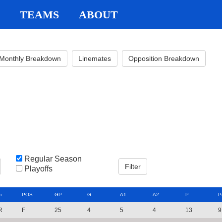
TEAMS
ABOUT
Monthly Breakdown
Linemates
Opposition Breakdown
Regular Season
Playoffs
m
POS
GP
G
A1
A2
P
P
R
F
25
4
5
4
13
9