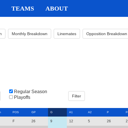
TEAMS
ABOUT
n
Monthly Breakdown
Linemates
Opposition Breakdown
Regular Season
Playoffs
m
POS
GP
G
A1
A2
P
P
F
26
9
12
5
26
2