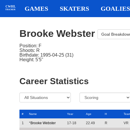
CWHL
GAMES
SKATERS
GOALIES
TRACKER
Brooke Webster
Goal Breakdow
Position: F
Shoots: R
Birthdate: 1995-04-25 (31)
Height: 5'5"
Career Statistics
#
Name
Year
Age
H
Tea
1
*
Brooke Webster
17-18
22.49
R
VR