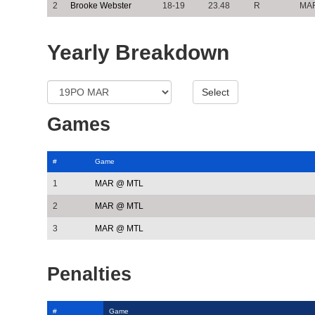
2
Brooke Webster
18-19
23.48
R
MA
Yearly Breakdown
Games
#
Game
1
MAR @ MTL
2
MAR @ MTL
3
MAR @ MTL
Penalties
#
Game