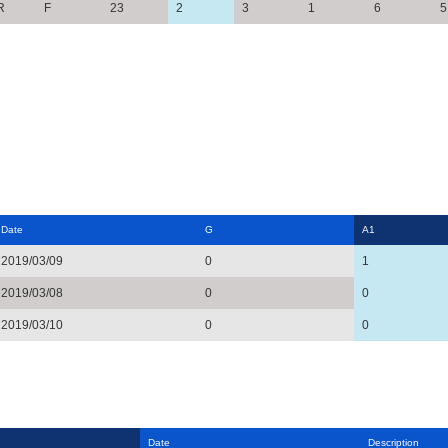
R
F
23
2
3
1
6
5
Date
G
A1
2019/03/09
0
1
2019/03/08
0
0
2019/03/10
0
0
Date
Description