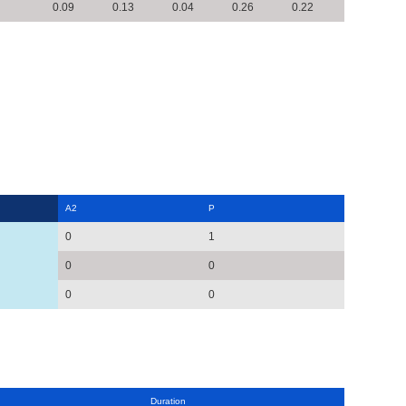
0.09
0.13
0.04
0.26
0.22
A2
P
0
1
0
0
0
0
Duration