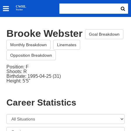
SKATERS
CWHL
Tracker
GOALIES
TEAMS
Brooke Webster
ABOUT
Goal Breakdown
Monthly Breakdown
Linemates
Opposition Breakdown
Position: F
Shoots: R
Birthdate: 1995-04-25 (31)
Height: 5'5"
Career Statistics