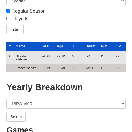
Regular Season
Playoffs
#
Name
Year
Age
H
Team
POS
GP
1
*
Brooke
17-18
22.49
R
VR
F
26
Webster
2
Brooke Webster
18-19
23.48
R
MAR
F
23
Yearly Breakdown
Games