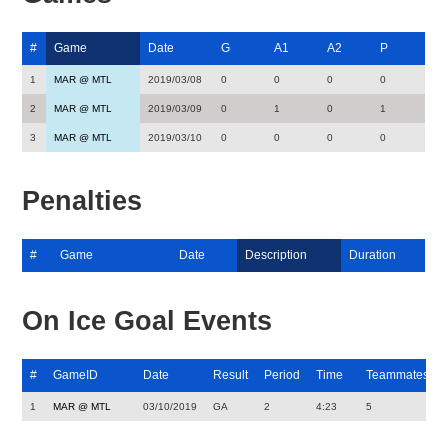
#
Game
Date
G
A1
A2
P
1
MAR @ MTL
2019/03/08
0
0
0
0
2
MAR @ MTL
2019/03/09
0
1
0
1
3
MAR @ MTL
2019/03/10
0
0
0
0
Penalties
#
Game
Date
Description
Duration
On Ice Goal Events
#
GameID
Date
Result
Period
Time
Teammates
1
MAR @ MTL
03/10/2019
GA
2
4:23
5