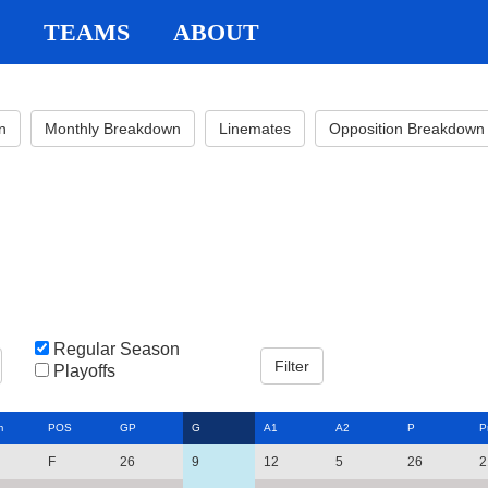
TEAMS
ABOUT
n
Monthly Breakdown
Linemates
Opposition Breakdown
Regular Season
Playoffs
m
POS
GP
G
A1
A2
P
P
F
26
9
12
5
26
2