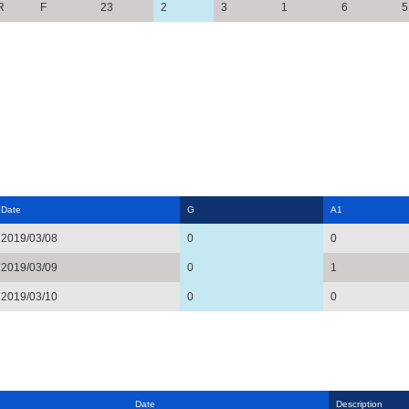
R
F
23
2
3
1
6
5
Date
G
A1
2019/03/08
0
0
2019/03/09
0
1
2019/03/10
0
0
Date
Description