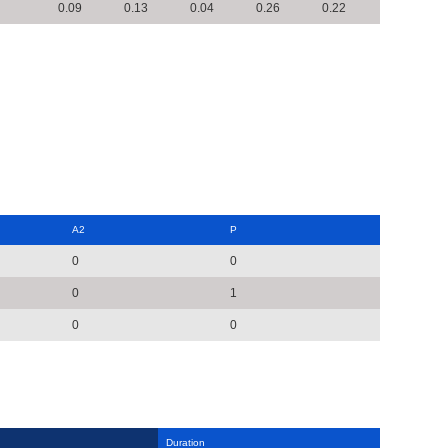
0.09
0.13
0.04
0.26
0.22
A2
P
0
0
0
1
0
0
Duration