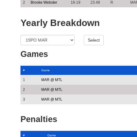
2
Brooke Webster
18-19
23.48
R
MA
Yearly Breakdown
Games
#
Game
1
MAR @ MTL
2
MAR @ MTL
3
MAR @ MTL
Penalties
#
Game