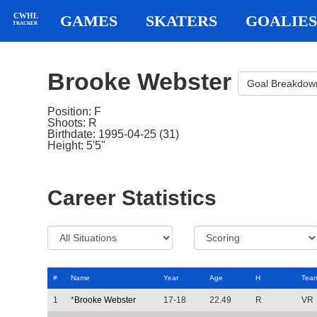
CWHL
GAMES
SKATERS
GOALIES
TRACKER
Brooke Webster
Goal Breakdow
Position: F
Shoots: R
Birthdate: 1995-04-25 (31)
Height: 5'5"
Career Statistics
#
Name
Year
Age
H
Tea
1
*
Brooke Webster
17-18
22.49
R
VR