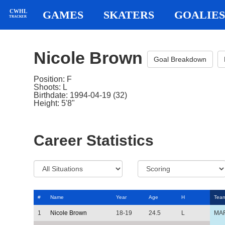
CWHL
GAMES
SKATERS
GOALIES
TRACKER
Nicole Brown
Goal Breakdown
Position: F
Shoots: L
Birthdate: 1994-04-19 (32)
Height: 5'8"
Career Statistics
#
Name
Year
Age
H
Tea
1
Nicole Brown
18-19
24.5
L
MA