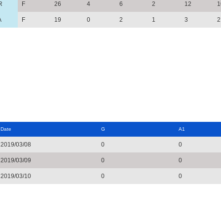
R
F
26
4
6
2
12
1
A
F
19
0
2
1
3
2
Date
G
A1
2019/03/08
0
0
2019/03/09
0
0
2019/03/10
0
0