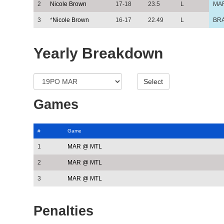
2
Nicole Brown
17-18
23.5
L
MA
3
*
Nicole Brown
16-17
22.49
L
BR
Yearly Breakdown
Games
#
Game
1
MAR @ MTL
2
MAR @ MTL
3
MAR @ MTL
Penalties