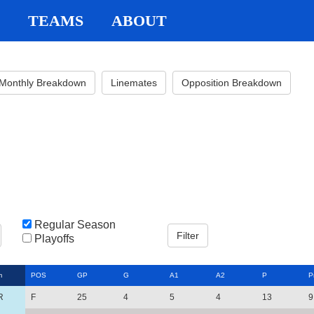
TEAMS
ABOUT
Monthly Breakdown
Linemates
Opposition Breakdown
Regular Season
Playoffs
m
POS
GP
G
A1
A2
P
P
R
F
25
4
5
4
13
9