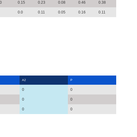
0
0.15
0.23
0.08
0.46
0.38
0.0
0.11
0.05
0.16
0.11
A2
P
0
0
0
0
0
0