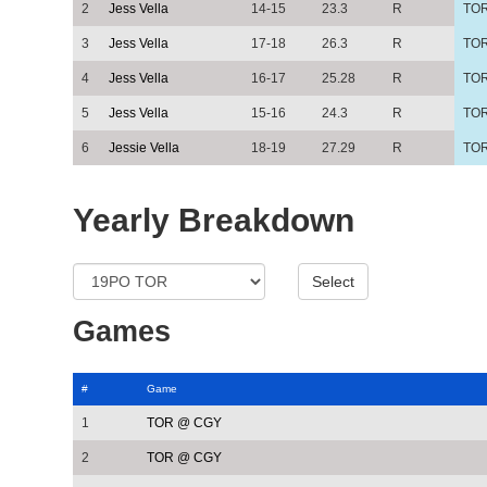
2
Jess Vella
14-15
23.3
R
TO
3
Jess Vella
17-18
26.3
R
TO
4
Jess Vella
16-17
25.28
R
TO
5
Jess Vella
15-16
24.3
R
TO
6
Jessie Vella
18-19
27.29
R
TO
Yearly Breakdown
Games
#
Game
1
TOR @ CGY
2
TOR @ CGY