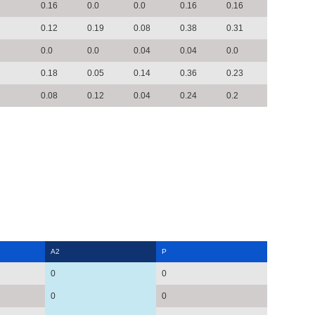
0.16
0.0
0.0
0.16
0.16
0.12
0.19
0.08
0.38
0.31
0.0
0.0
0.04
0.04
0.0
0.18
0.05
0.14
0.36
0.23
0.08
0.12
0.04
0.24
0.2
A2
P
0
0
0
0