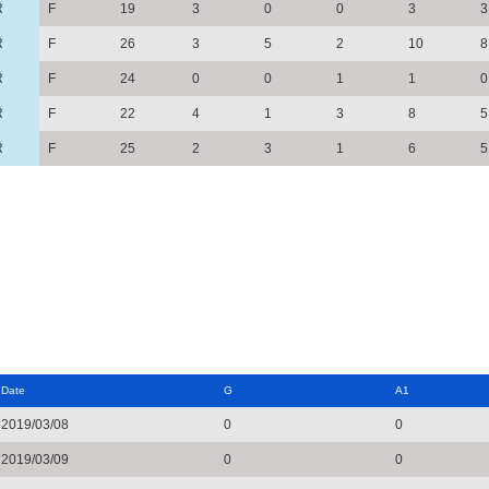
R
F
19
3
0
0
3
3
R
F
26
3
5
2
10
8
R
F
24
0
0
1
1
0
R
F
22
4
1
3
8
5
R
F
25
2
3
1
6
5
Date
G
A1
2019/03/08
0
0
2019/03/09
0
0