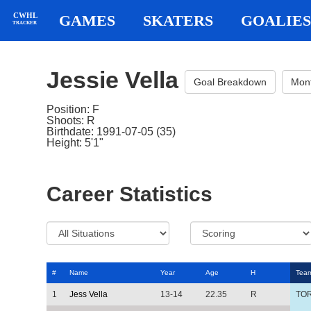
CWHL
GAMES
SKATERS
GOALIES
TRACKER
Jessie Vella
Goal Breakdown
Mon
Position: F
Shoots: R
Birthdate: 1991-07-05 (35)
Height: 5'1"
Career Statistics
#
Name
Year
Age
H
Tea
1
Jess Vella
13-14
22.35
R
TO