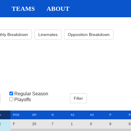
TEAMS
ABOUT
thly Breakdown
Linemates
Opposition Breakdown
Regular Season
Playoffs
m
POS
GP
G
A1
A2
P
P
R
F
20
7
1
0
8
8