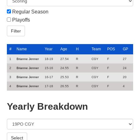
Regular Season
Playoffs
#
Name
Year
Age
H
Team
POS
GP
1
Brianne Jenner
18-19
27.54
R
CGY
F
27
2
Brianne Jenner
15-16
24.55
R
CGY
F
24
3
Brianne Jenner
16-17
25.53
R
CGY
F
20
4
Brianne Jenner
17-18
26.55
R
CGY
F
4
Yearly Breakdown