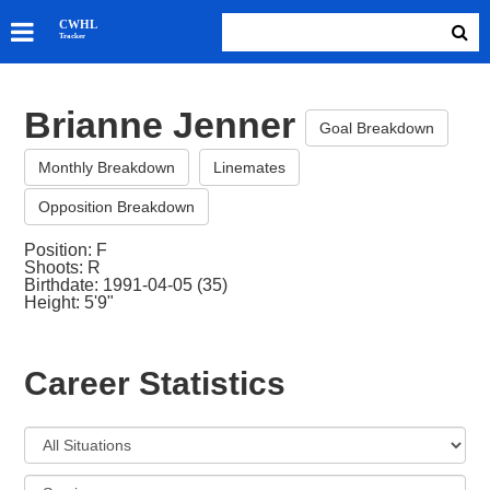
SKATERS
CWHL
Tracker
GOALIES
TEAMS
Brianne Jenner
ABOUT
Goal Breakdown
Monthly Breakdown
Linemates
Opposition Breakdown
Position: F
Shoots: R
Birthdate: 1991-04-05 (35)
Height: 5'9"
Career Statistics