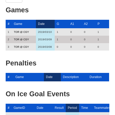
Games
#
Game
Date
G
A1
A2
P
1
TOR @ CGY
2019/03/10
1
0
0
1
2
TOR @ CGY
2019/03/09
1
0
0
1
3
TOR @ CGY
2019/03/08
0
0
0
0
Penalties
#
Game
Date
Description
Duration
On Ice Goal Events
#
GameID
Date
Result
Period
Time
Teammates