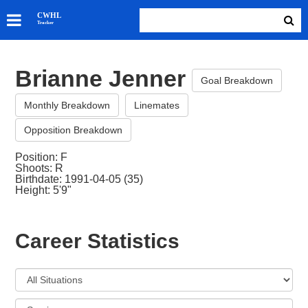
SKATERS
CWHL
Tracker
GOALIES
TEAMS
Brianne Jenner
ABOUT
Goal Breakdown
Monthly Breakdown
Linemates
Opposition Breakdown
Position: F
Shoots: R
Birthdate: 1991-04-05 (35)
Height: 5'9"
Career Statistics