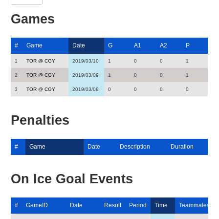
Games
#
Game
Date
G
A1
A2
P
1
TOR @ CGY
2019/03/10
1
0
0
1
2
TOR @ CGY
2019/03/09
1
0
0
1
3
TOR @ CGY
2019/03/08
0
0
0
0
Penalties
#
Game
Date
Description
Duration
On Ice Goal Events
#
GameID
Date
Result
Period
Time
Teammates