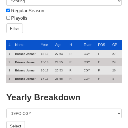
Regular Season
Playoffs
#
Name
Year
Age
H
Team
POS
GP
1
Brianne Jenner
18-19
27.54
R
CGY
F
27
2
Brianne Jenner
15-16
24.55
R
CGY
F
24
3
Brianne Jenner
16-17
25.53
R
CGY
F
20
4
Brianne Jenner
17-18
26.55
R
CGY
F
4
Yearly Breakdown