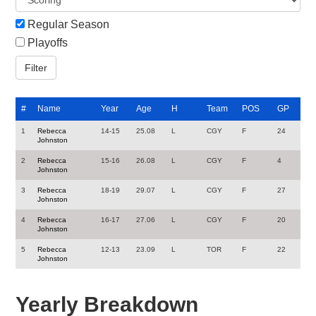
Regular Season
Playoffs
#
Name
Year
Age
H
Team
POS
GP
1
Rebecca
14-15
25.08
L
CGY
F
24
Johnston
2
Rebecca
15-16
26.08
L
CGY
F
4
Johnston
3
Rebecca
18-19
29.07
L
CGY
F
27
Johnston
4
Rebecca
16-17
27.06
L
CGY
F
20
Johnston
5
Rebecca
12-13
23.09
L
TOR
F
22
Johnston
Yearly Breakdown