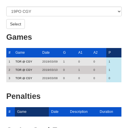
Games
#
Game
Date
G
A1
A2
P
1
TOR @ CGY
2019/03/09
1
0
0
1
2
TOR @ CGY
2019/03/10
0
1
0
1
3
TOR @ CGY
2019/03/08
0
0
0
0
Penalties
#
Game
Date
Description
Duration