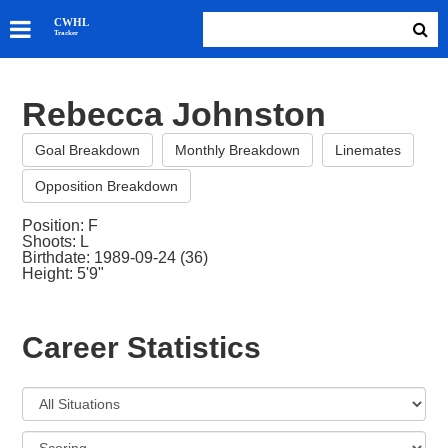
SKATERS
CWHL
Tracker
GOALIES
TEAMS
Rebecca Johnston
ABOUT
Goal Breakdown
Monthly Breakdown
Linemates
Opposition Breakdown
Position: F
Shoots: L
Birthdate: 1989-09-24 (36)
Height: 5'9"
Career Statistics