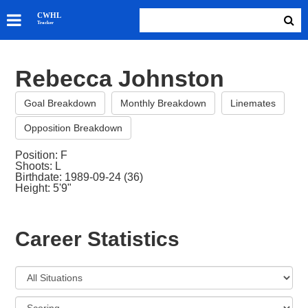
SKATERS
CWHL
Tracker
GOALIES
TEAMS
Rebecca Johnston
ABOUT
Goal Breakdown
Monthly Breakdown
Linemates
Opposition Breakdown
Position: F
Shoots: L
Birthdate: 1989-09-24 (36)
Height: 5'9"
Career Statistics