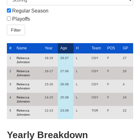
Regular Season
Playoffs
#
Name
Year
Age
H
Team
POS
GP
1
Rebecca
18-19
29.07
L
CGY
F
27
Johnston
2
Rebecca
16-17
27.06
L
CGY
F
20
Johnston
3
Rebecca
15-16
26.08
L
CGY
F
4
Johnston
4
Rebecca
14-15
25.08
L
CGY
F
24
Johnston
5
Rebecca
12-13
23.09
L
TOR
F
22
Johnston
Yearly Breakdown