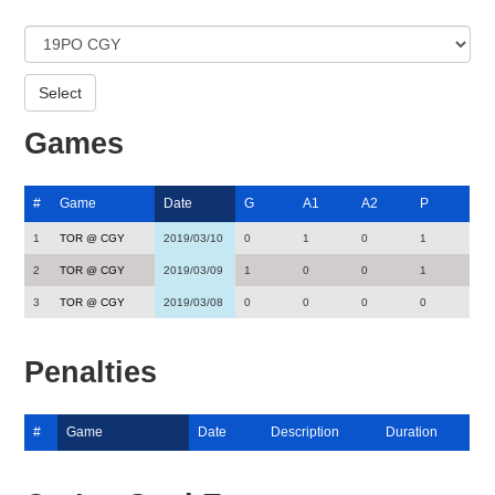
Games
#
Game
Date
G
A1
A2
P
1
TOR @ CGY
2019/03/10
0
1
0
1
2
TOR @ CGY
2019/03/09
1
0
0
1
3
TOR @ CGY
2019/03/08
0
0
0
0
Penalties
#
Game
Date
Description
Duration