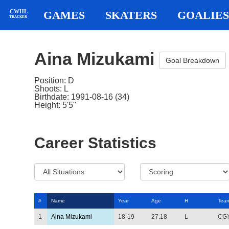
CWHL
GAMES
SKATERS
GOALIES
TRACKER
Aina Mizukami
Goal Breakdown
Position: D
Shoots: L
Birthdate: 1991-08-16 (34)
Height: 5'5"
Career Statistics
#
Name
Year
Age
H
Tea
1
Aina Mizukami
18-19
27.18
L
CG