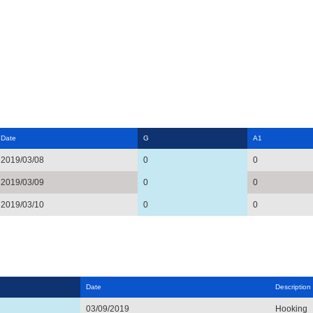
Date
G
A1
2019/03/08
0
0
2019/03/09
0
0
2019/03/10
0
0
Date
Description
03/09/2019
Hooking