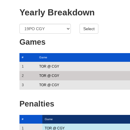
Yearly Breakdown
Games
#
Game
1
TOR @ CGY
2
TOR @ CGY
3
TOR @ CGY
Penalties
#
Game
1
TOR @ CGY