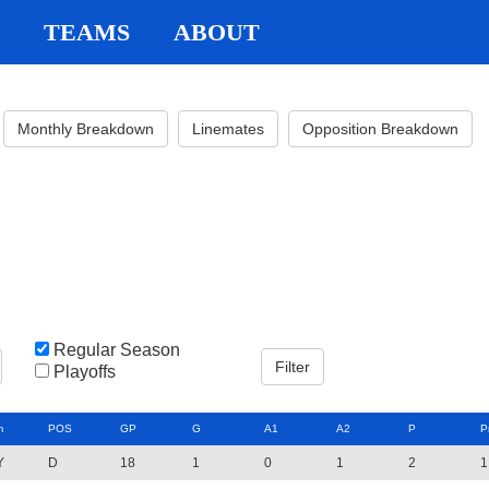
TEAMS
ABOUT
Monthly Breakdown
Linemates
Opposition Breakdown
Regular Season
Playoffs
m
POS
GP
G
A1
A2
P
P
Y
D
18
1
0
1
2
1