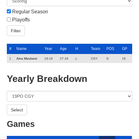
Regular Season
Playoffs
#
Name
Year
Age
H
Team
POS
GP
1
Aina Mizukami
18-19
27.18
L
CGY
D
18
Yearly Breakdown
Games