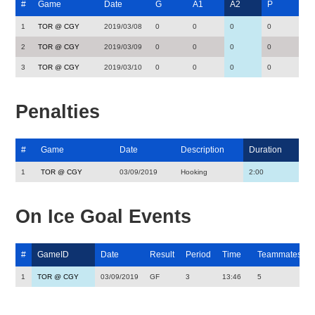
#
Game
Date
G
A1
A2
P
1
TOR @ CGY
2019/03/08
0
0
0
0
2
TOR @ CGY
2019/03/09
0
0
0
0
3
TOR @ CGY
2019/03/10
0
0
0
0
Penalties
#
Game
Date
Description
Duration
1
TOR @ CGY
03/09/2019
Hooking
2:00
On Ice Goal Events
#
GameID
Date
Result
Period
Time
Teammates
1
TOR @ CGY
03/09/2019
GF
3
13:46
5