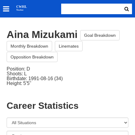
SKATERS
CWHL
Tracker
GOALIES
TEAMS
Aina Mizukami
ABOUT
Goal Breakdown
Monthly Breakdown
Linemates
Opposition Breakdown
Position: D
Shoots: L
Birthdate: 1991-08-16 (34)
Height: 5'5"
Career Statistics