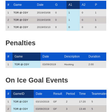
#
Game
Date
G
A1
A2
P
1
TOR @ CGY
2019/03/08
0
1
0
1
2
TOR @ CGY
2019/03/09
0
1
0
1
3
TOR @ CGY
2019/03/10
0
0
0
0
Penalties
#
Game
Date
Description
Duration
1
TOR @ CGY
03/09/2019
Hooking
2:00
On Ice Goal Events
#
GameID
Date
Result
Period
Time
Teammates
1
TOR @ CGY
03/10/2019
GF
2
17:20
5
2
TOR @ CGY
03/09/2019
GF
3
13:46
5