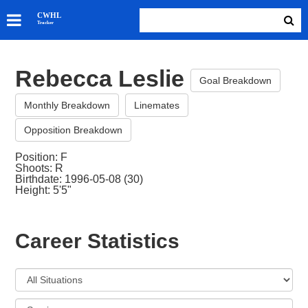
SKATERS
CWHL
Tracker
GOALIES
TEAMS
Rebecca Leslie
ABOUT
Goal Breakdown
Monthly Breakdown
Linemates
Opposition Breakdown
Position: F
Shoots: R
Birthdate: 1996-05-08 (30)
Height: 5'5"
Career Statistics