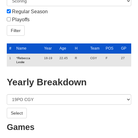
Regular Season
Playoffs
#
Name
Year
Age
H
Team
POS
GP
1
*
Rebecca
18-19
22.45
R
CGY
F
27
Leslie
Yearly Breakdown
Games